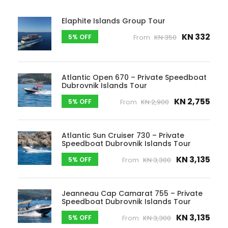
Elaphite Islands Group Tour
KN 332
5% OFF
From
KN 350
Atlantic Open 670 – Private Speedboat
Dubrovnik Islands Tour
KN 2,755
5% OFF
From
KN 2,900
Atlantic Sun Cruiser 730 – Private
Speedboat Dubrovnik Islands Tour
KN 3,135
5% OFF
From
KN 3,300
Jeanneau Cap Camarat 755 – Private
Speedboat Dubrovnik Islands Tour
KN 3,135
5% OFF
From
KN 3,300