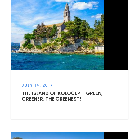
JULY 14, 2017
THE ISLAND OF KOLOČEP – GREEN,
GREENER, THE GREENEST!