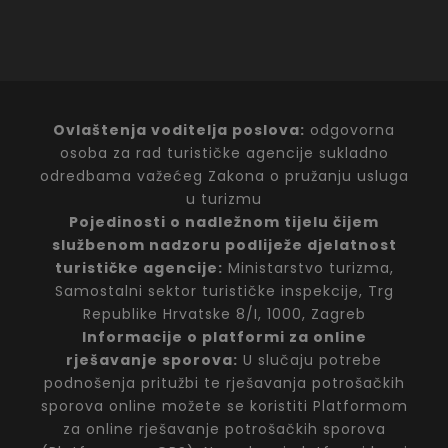
Ovlaštenja voditelja poslova:
odgovorna
osoba za rad turističke agencije sukladno
odredbama važećeg Zakona o pružanju usluga
u turizmu
Pojedinosti o nadležnom tijelu čijem
službenom nadzoru podliježe djelatnost
turističke agencije:
Ministarstvo turizma,
Samostalni sektor turističke inspekcije, Trg
Republike Hrvatske 8/I, 1000, Zagreb
Informacije o platformi za online
rješavanje sporova:
U slučaju potrebe
podnošenja pritužbi te rješavanja potrošačkih
sporova online možete se koristiti Platformom
za online rješavanje potrošačkih sporova