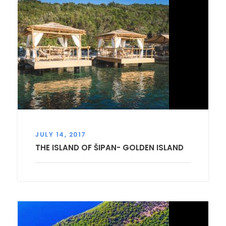
JULY 14, 2017
THE ISLAND OF ŠIPAN- GOLDEN ISLAND