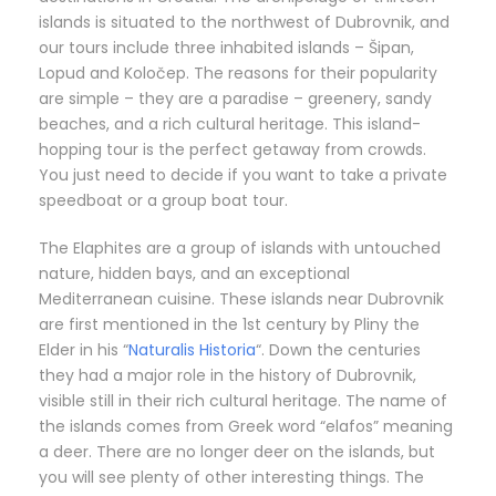
islands is situated to the northwest of Dubrovnik, and
our tours include three inhabited islands – Šipan,
Lopud and Koločep. The reasons for their popularity
are simple – they are a paradise – greenery, sandy
beaches, and a rich cultural heritage. This island-
hopping tour is the perfect getaway from crowds.
You just need to decide if you want to take a private
speedboat or a group boat tour.
The Elaphites are a group of islands with untouched
nature, hidden bays, and an exceptional
Mediterranean cuisine. These islands near Dubrovnik
are first mentioned in the 1st century by Pliny the
Elder in his “
Naturalis Historia
“. Down the centuries
they had a major role in the history of Dubrovnik,
visible still in their rich cultural heritage. The name of
the islands comes from Greek word “elafos” meaning
a deer. There are no longer deer on the islands, but
you will see plenty of other interesting things. The