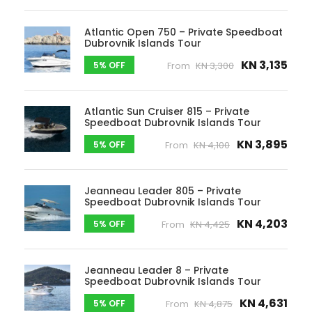
Atlantic Open 750 – Private Speedboat
Dubrovnik Islands Tour
KN 3,135
5% OFF
From
KN 3,300
Atlantic Sun Cruiser 815 – Private
Speedboat Dubrovnik Islands Tour
KN 3,895
5% OFF
From
KN 4,100
Jeanneau Leader 805 – Private
Speedboat Dubrovnik Islands Tour
KN 4,203
5% OFF
From
KN 4,425
Jeanneau Leader 8 – Private
Speedboat Dubrovnik Islands Tour
KN 4,631
5% OFF
From
KN 4,875