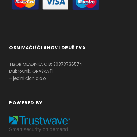
OSNIVAČI/ČLANOVI DRUŠTVA
TIBOR MLADINIĆ, OIB: 30373736574
Dubrovnik, ORAŠKA 11
– jedini član d.o.o.
POWERED BY: