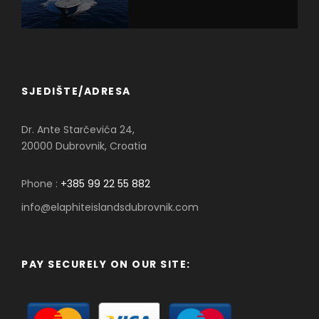
SJEDIŠTE/ADRESA
Dr. Ante Starčevića 24,
20000 Dubrovnik, Croatia
Phone :
+385 99 22 55 882
info@elaphiteislandsdubrovnik.com
PAY SECURELY ON OUR SITE: