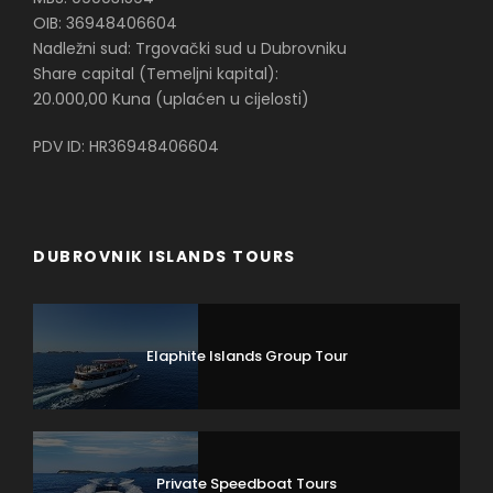
OIB: 36948406604
Nadležni sud: Trgovački sud u Dubrovniku
Share capital (Temeljni kapital):
20.000,00 Kuna (uplaćen u cijelosti)
PDV ID: HR36948406604
DUBROVNIK ISLANDS TOURS
Elaphite Islands Group Tour
Private Speedboat Tours