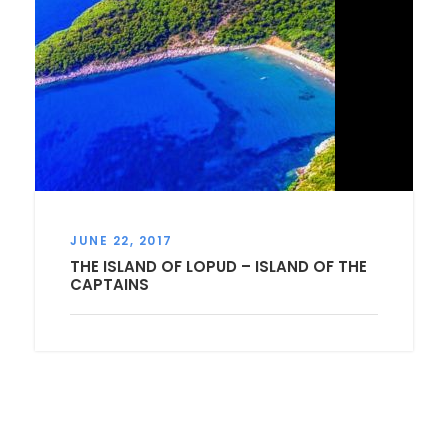
JUNE 22, 2017
THE ISLAND OF LOPUD – ISLAND OF THE
CAPTAINS