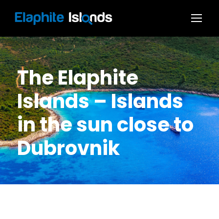
The Elaphite
Islands – Islands
in the sun close to
Dubrovnik