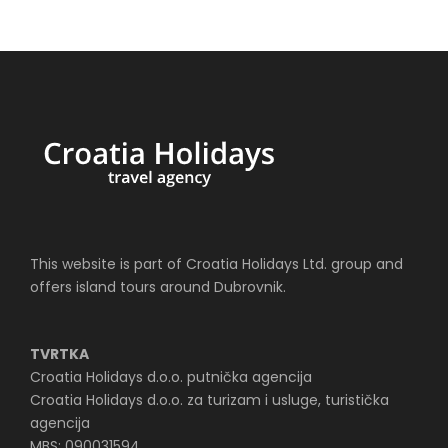
This website is part of Croatia Holidays Ltd. group and
offers island tours around Dubrovnik.
TVRTKA
Croatia Holidays d.o.o. putnička agencija
Croatia Holidays d.o.o. za turizam i usluge, turistička
agencija
MBS: 090031594