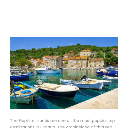
The Elaphite Islands are one of the most popular trip
destinations in Croatia. The archipelago of thirteen