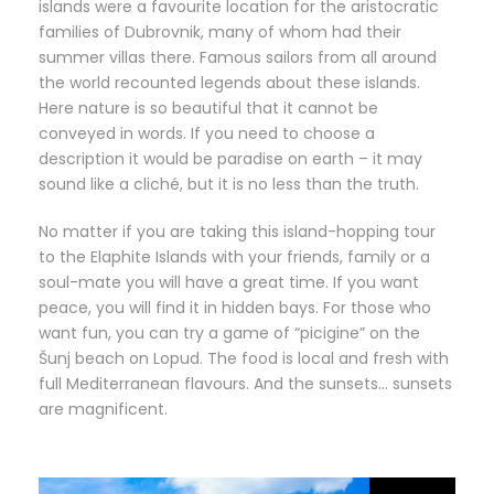
islands were a favourite location for the aristocratic
families of Dubrovnik, many of whom had their
summer villas there. Famous sailors from all around
the world recounted legends about these islands.
Here nature is so beautiful that it cannot be
conveyed in words. If you need to choose a
description it would be paradise on earth – it may
sound like a cliché, but it is no less than the truth.
No matter if you are taking this island-hopping tour
to the Elaphite Islands with your friends, family or a
soul-mate you will have a great time. If you want
peace, you will find it in hidden bays. For those who
want fun, you can try a game of “picigine” on the
Šunj beach on Lopud. The food is local and fresh with
full Mediterranean flavours. And the sunsets… sunsets
are magnificent.