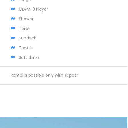
CD/MP3 Player
Shower
Toilet
Sundeck
Towels
Soft drinks
Rental is possible only with skipper