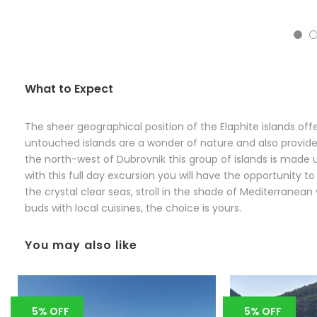
5
What to Expect
The sheer geographical position of the Elaphite islands off
untouched islands are a wonder of nature and also provide a
the north-west of Dubrovnik this group of islands is made u
with this full day excursion you will have the opportunity t
the crystal clear seas, stroll in the shade of Mediterranea
buds with local cuisines, the choice is yours.
You may also like
5% OFF
5% OFF