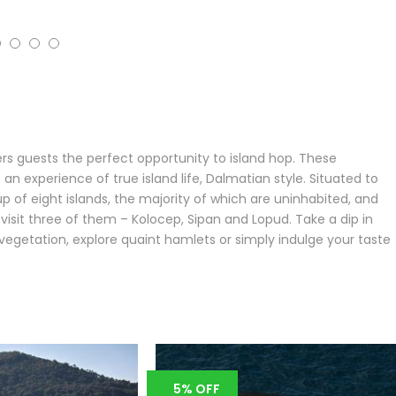
ers guests the perfect opportunity to island hop. These
n experience of true island life, Dalmatian style. Situated to
p of eight islands, the majority of which are uninhabited, and
o visit three of them – Kolocep, Sipan and Lopud. Take a dip in
n vegetation, explore quaint hamlets or simply indulge your taste
5% OFF