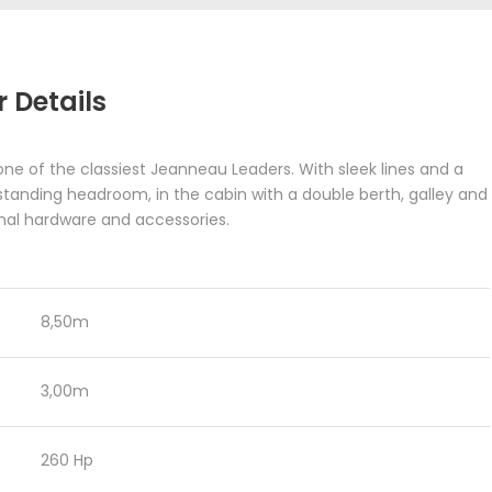
 Details
one of the classiest Jeanneau Leaders. With sleek lines and a
 standing headroom, in the cabin with a double berth, galley and
ional hardware and accessories.
8,50m
3,00m
260 Hp