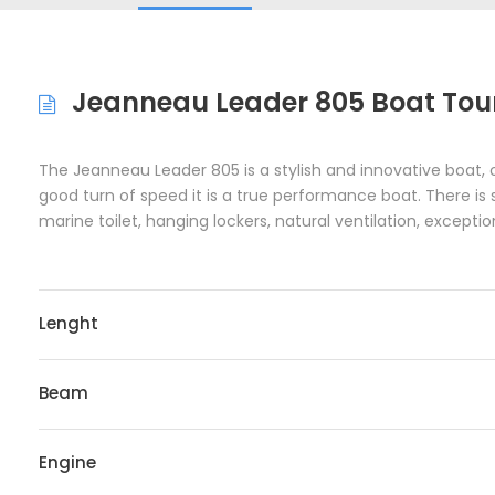
Jeanneau Leader 805 Boat Tour
The Jeanneau Leader 805 is a stylish and innovative boat, 
good turn of speed it is a true performance boat. There is
marine toilet, hanging lockers, natural ventilation, except
Lenght
Beam
Engine