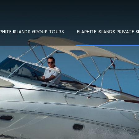
PHITE ISLANDS GROUP TOURS
ELAPHITE ISLANDS PRIVATE