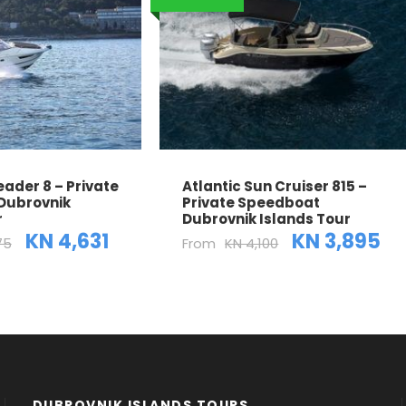
ader 8 – Private
Atlantic Sun Cruiser 815 –
Dubrovnik
Private Speedboat
r
Dubrovnik Islands Tour
KN 4,631
KN 3,895
75
From
KN 4,100
DUBROVNIK ISLANDS TOURS