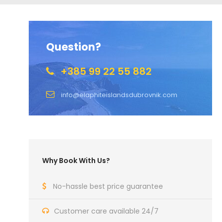
Question?
+385 99 22 55 882
info@elaphiteislandsdubrovnik.com
Why Book With Us?
No-hassle best price guarantee
Customer care available 24/7