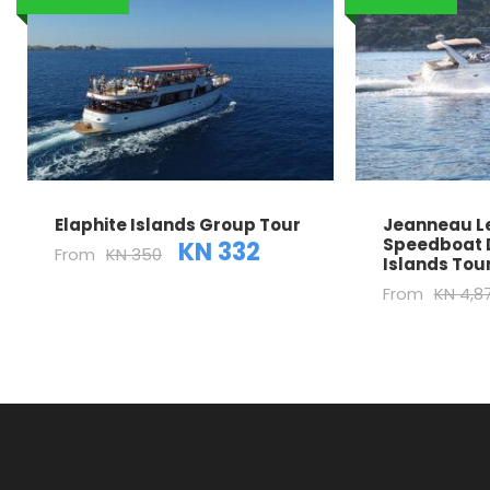
Elaphite Islands Group Tour
Jeanneau Le
Speedboat 
KN 332
From
KN 350
Islands Tou
From
KN 4,8