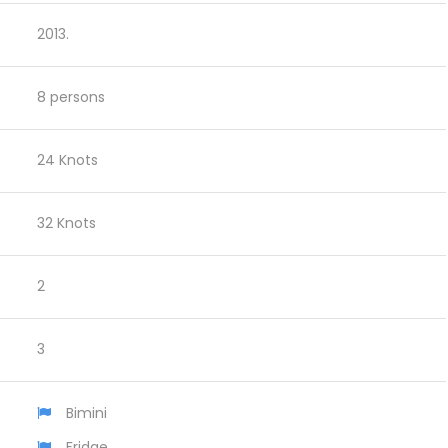
2013.
8 persons
24 Knots
32 Knots
2
3
Bimini
Fridge