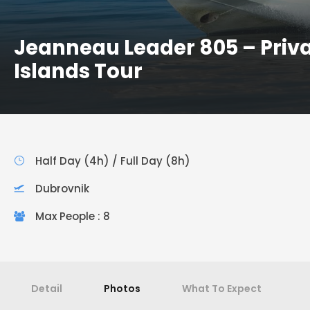
Jeanneau Leader 805 – Priv
Islands Tour
Half Day (4h) / Full Day (8h)
Dubrovnik
Max People : 8
Detail
Photos
What To Expect