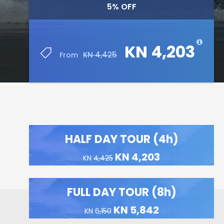
5% OFF
KN 4,203
KN 4,425
From
HALF DAY TOUR (4h)
KN 4,203
KN
4,425
FULL DAY TOUR (8h)
KN 5,842
KN 6
,150