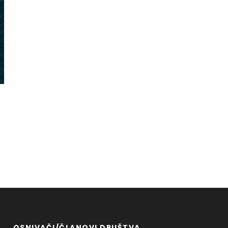
OSNIVAČI/ČLANOVI DRUŠTVA