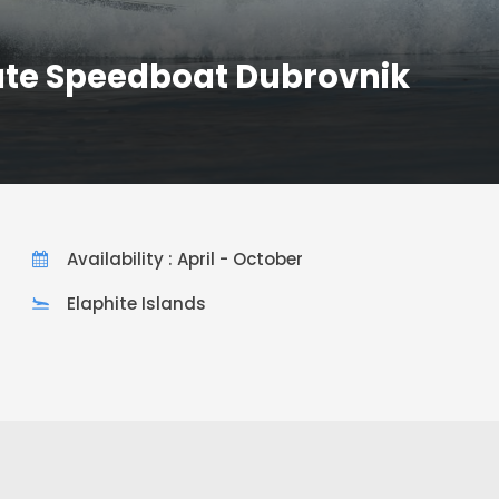
ate Speedboat Dubrovnik
Availability : April - October
Elaphite Islands