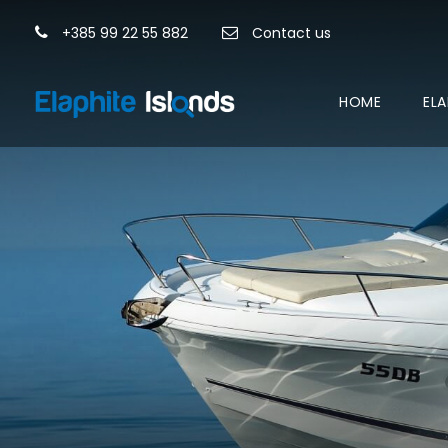
+385 99 22 55 882
Contact us
HOME
ELA