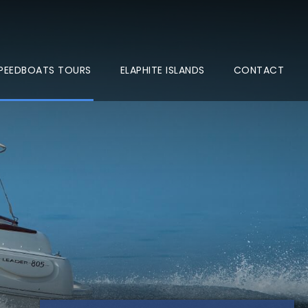
 SPEEDBOATS TOURS
ELAPHITE ISLANDS
CONTACT