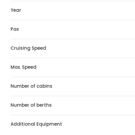
Year
Pax
Cruising Speed
Max. Speed
Number of cabins
Number of berths
Additional Equipment