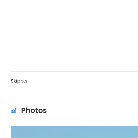
Skipper
Photos