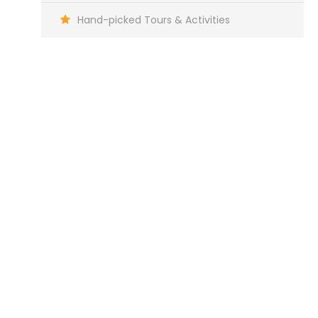
Hand-picked Tours & Activities